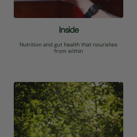
Inside
Nutrition and gut health that nourishes
from within