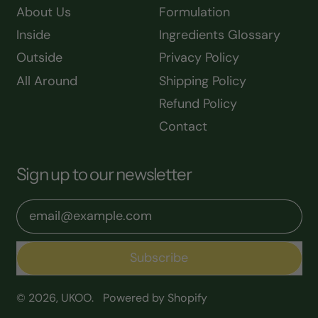
About Us
Formulation
Inside
Ingredients Glossary
Outside
Privacy Policy
All Around
Shipping Policy
Refund Policy
Contact
Sign up to our newsletter
Email Address
Subscribe
© 2026,
UKOO
.
Powered by Shopify