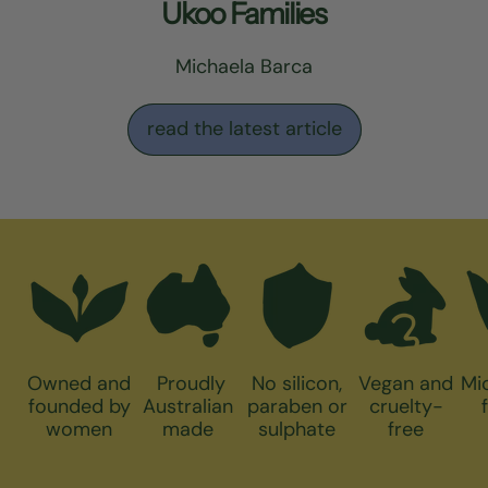
Ukoo Families
Michaela Barca
read the latest article
Owned and
Proudly
No silicon,
Vegan and
Mi
founded by
Australian
paraben or
cruelty-
women
made
sulphate
free