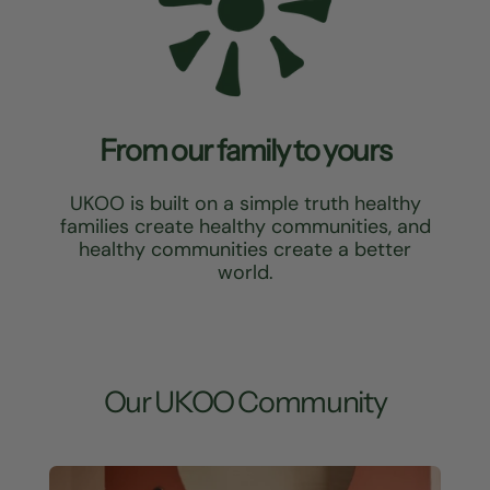
From our family to yours
UKOO is built on a simple truth healthy
families create healthy communities, and
healthy communities create a better
world.
Our UKOO Community