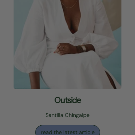
Outside
Santilla Chingaipe
read the latest article