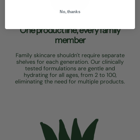
No, thanks
One product line, every family
member
Family skincare shouldn't require separate
shelves for each generation. Our clinically
tested formulations are gentle and
hydrating for all ages, from 2 to 100,
eliminating the need for multiple products.