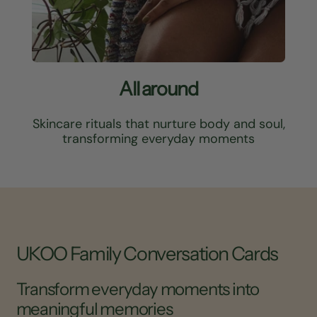
All around
Skincare rituals that nurture body and soul,
transforming everyday moments
UKOO Family Conversation Cards
Transform everyday moments into
meaningful memories