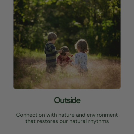
Outside
Connection with nature and environment
that restores our natural rhythms