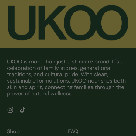
UKOO is more than just a skincare brand. It's a
celebration of family stories, generational
traditions, and cultural pride. With clean,
sustainable formulations, UKOO nourishes both
skin and spirit, connecting families through the
power of natural wellness.
Instagram
TikTok
Shop
FAQ