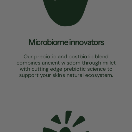
Microbiome innovators
Our prebiotic and postbiotic blend
combines ancient wisdom through millet
with cutting edge prebiotic science to
support your skin's natural ecosystem.