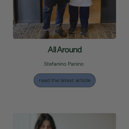
All Around
Stefanino Panino
read the latest article