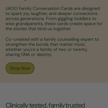
UKOO Family Conversation Cards are designed
to spark joy, laughter, and deeper connections
across generations. From giggling toddlers to
wise grandparents, these cards create space for
the stories that bind us together.
Co-created with a family counselling expert to
strengthen the bonds that matter most,
whether you're a family of two or twenty,
sharing DNA or destiny.
Shop Now
Clinically tested, family trusted