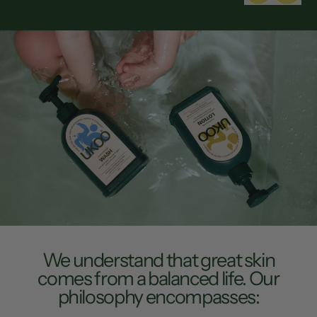
Wash
e
We understand that great skin
comes from a balanced life. Our
philosophy encompasses: