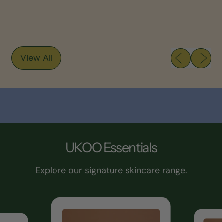
Previous sli
Next sl
View All
UKOO Essentials
Explore our signature skincare range.