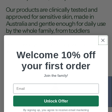
Our products are clinically tested and
approved for sensitive skin, made in
Australia and gentle enough for daily use
by the whole family, from toddlers
discovering their first skincare rituals to
adults who've earned their wellness
wisdom.
Welcome 10% off
your first order
Join the family!
★ Reviews
Email
Unlock Offer
By signing up, you agree to receive email marketing