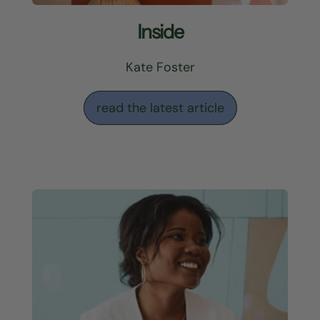
Inside
Kate Foster
read the latest article