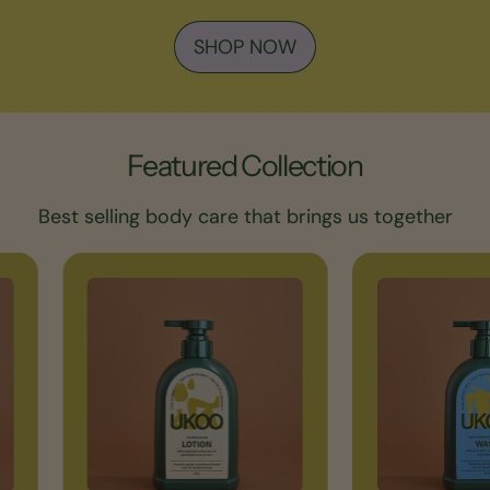
SHOP NOW
Featured Collection
Best selling body care that brings us together