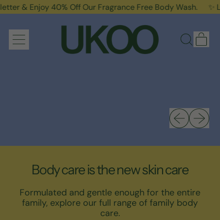
Enjoy 40% Off Our Fragrance Free Body Wash.
✨ Limited T
it
Menu
Search
Cart
our
site
Previous sli
Next sl
Body care is the new skin care
Formulated and gentle enough for the entire
family, explore our full range of family body
care.